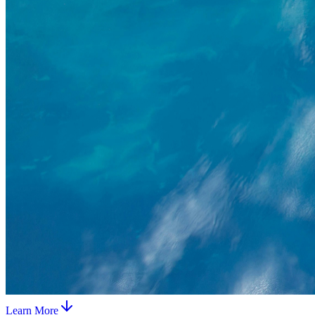
Learn More