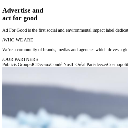
Advertise and
act for good
Ad For Good is the first social and environmental impact label dedicat
/
WHO WE ARE
We're a community of brands, medias and agencies which drives a gl
/
OUR PARTNERS
Publicis Groupe
JCDecaux
Condé Nast
L'Oréal Paris
deezer
Cosmopoli