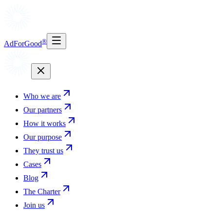
®
AdForGood
Who we are
Our partners
How it works
Our purpose
They trust us
Cases
Blog
The Charter
Join us