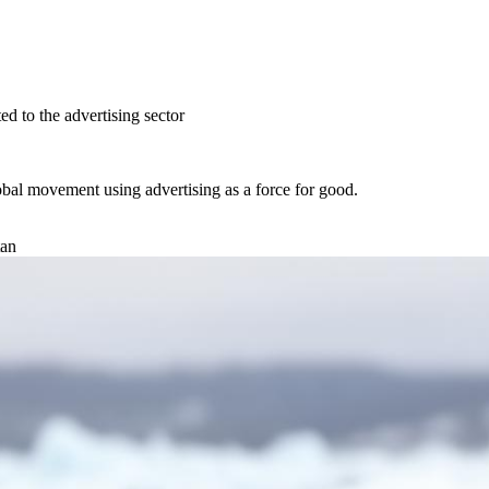
ed to the advertising sector
obal movement using advertising as a
force for good.
tan