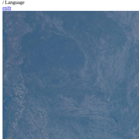
/
Language
en
|
fr