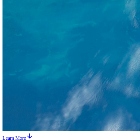
Learn More