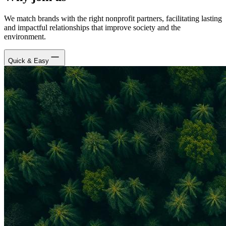
We match brands with the right nonprofit partners, facilitating lasting
and impactful relationships that improve society and the
environment.
Quick & Easy