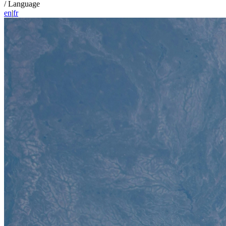
/
Language
en
|
fr