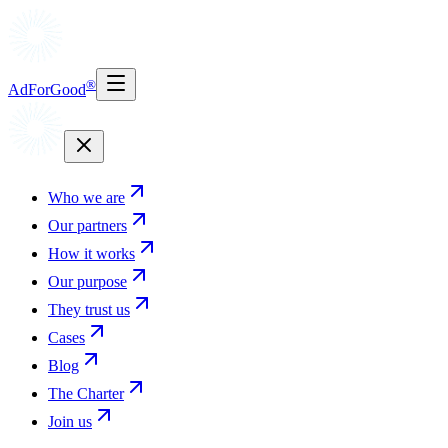
®
AdForGood
Who we are
Our partners
How it works
Our purpose
They trust us
Cases
Blog
The Charter
Join us