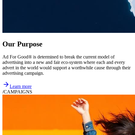
Our Purpose
Ad For Good® is determined to break the current model of
advertising into a new and fair eco-system where each and every
advert in the world would support a worthwhile cause through their
advertising campaign.
Learn more
/
CAMPAIGNS