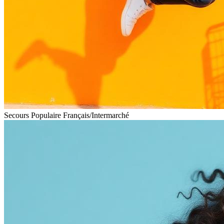
Secours Populaire Français
/
Intermarché