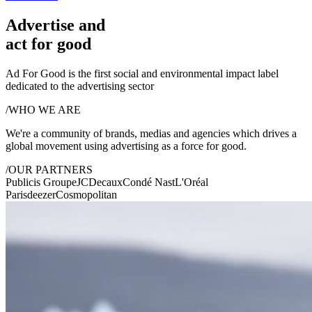
Advertise and
act for good
Ad For Good is the first social and environmental impact label
dedicated to the advertising sector
/
WHO WE ARE
We're a community of brands, medias and agencies which drives a
global movement using advertising as a
force for good.
/
OUR PARTNERS
Publicis Groupe
JCDecaux
Condé Nast
L'Oréal
Paris
deezer
Cosmopolitan