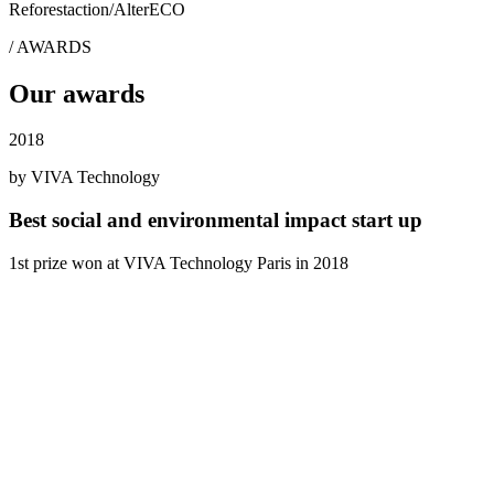
Reforestaction
/
AlterECO
/
AWARDS
Our awards
2018
by VIVA Technology
Best social and environmental impact start up
1st prize won at VIVA Technology Paris in 2018