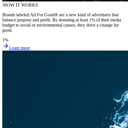
/
HOW IT WORKS
Brands labeled Ad For Good® are a new kind of advertisers that
balance purpose and profit.
By donating at least 1%
of their media
budget to social or environmental causes, they drive a change for
good.
1%
Learn more