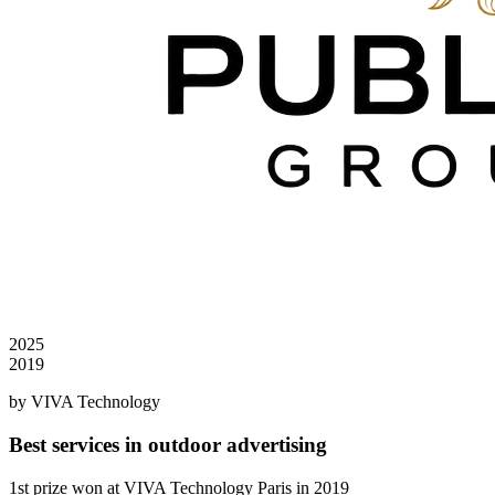
2025
2019
by VIVA Technology
Best services in outdoor advertising
1st prize won at VIVA Technology Paris in 2019