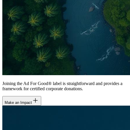
Joining the Ad For Good® label is straightforward and provides a
framework for certified corporate donations.
Make an Impact