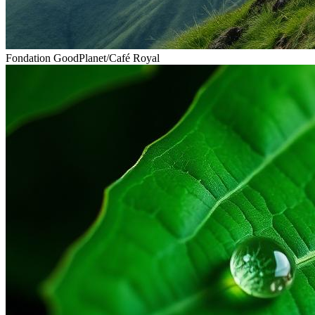
Fondation GoodPlanet
/
Café Royal