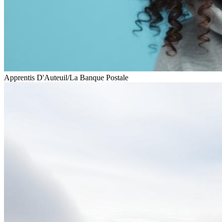
Apprentis D'Auteuil
/
La Banque Postale