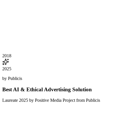
2018
2025
by Publicis
Best AI & Ethical Advertising Solution
Laureate 2025 by Positive Media Project from Publicis