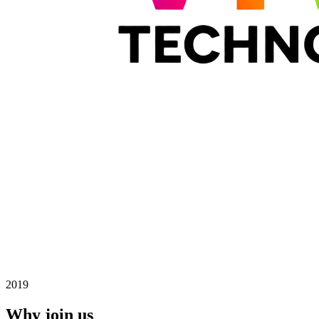
2019
Why join us