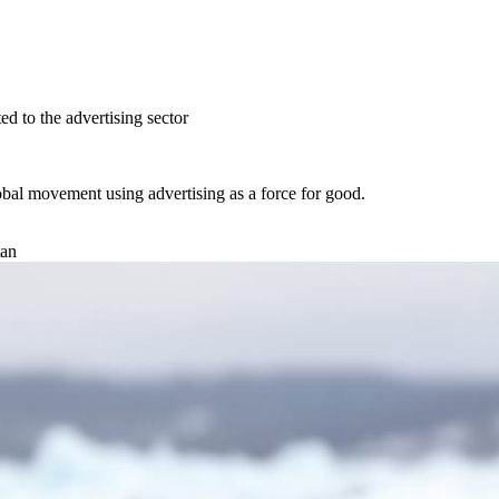
ed to the advertising sector
obal movement using advertising as a
force for good.
tan