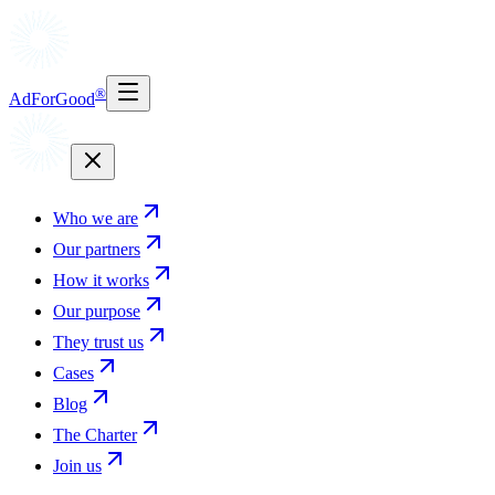
®
AdForGood
Who we are
Our partners
How it works
Our purpose
They trust us
Cases
Blog
The Charter
Join us