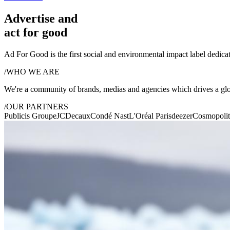
Advertise and
act for good
Ad For Good is the first social and environmental impact label dedicat
/
WHO WE ARE
We're a community of brands, medias and agencies which drives a gl
/
OUR PARTNERS
Publicis Groupe
JCDecaux
Condé Nast
L'Oréal Paris
deezer
Cosmopoli