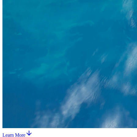
Learn More