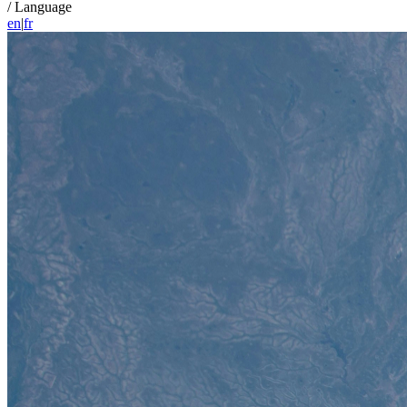
/
Language
en
|
fr